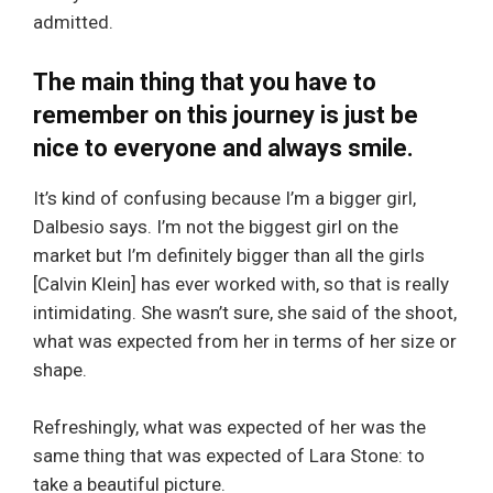
admitted.
The main thing that you have to
remember on this journey is just be
nice to everyone and always smile.
It’s kind of confusing because I’m a bigger girl,
Dalbesio says. I’m not the biggest girl on the
market but I’m definitely bigger than all the girls
[Calvin Klein] has ever worked with, so that is really
intimidating. She wasn’t sure, she said of the shoot,
what was expected from her in terms of her size or
shape.
Refreshingly, what was expected of her was the
same thing that was expected of Lara Stone: to
take a beautiful picture.