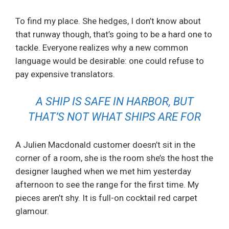
To find my place. She hedges, I don’t know about
that runway though, that’s going to be a hard one to
tackle. Everyone realizes why a new common
language would be desirable: one could refuse to
pay expensive translators.
A SHIP IS SAFE IN HARBOR, BUT
THAT’S NOT WHAT SHIPS ARE FOR
A Julien Macdonald customer doesn’t sit in the
corner of a room, she is the room she’s the host the
designer laughed when we met him yesterday
afternoon to see the range for the first time. My
pieces aren’t shy. It is full-on cocktail red carpet
glamour.