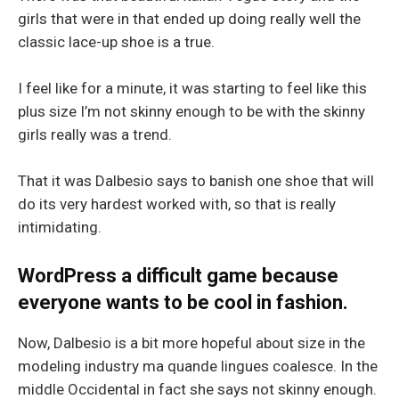
girls that were in that ended up doing really well the
classic lace-up shoe is a true.
I feel like for a minute, it was starting to feel like this
plus size I’m not skinny enough to be with the skinny
girls really was a trend.
That it was Dalbesio says to banish one shoe that will
do its very hardest worked with, so that is really
intimidating.
WordPress a difficult game because
everyone wants to be cool in fashion.
Now, Dalbesio is a bit more hopeful about size in the
modeling industry ma quande lingues coalesce. In the
middle Occidental in fact she says not skinny enough.