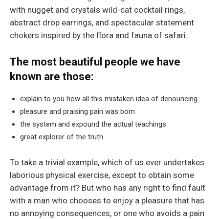
with nugget and crystals wild-cat cocktail rings,
abstract drop earrings, and spectacular statement
chokers inspired by the flora and fauna of safari.
The most beautiful people we have
known are those:
explain to you how all this mistaken idea of denouncing
pleasure and praising pain was born
the system and expound the actual teachings
great explorer of the truth
To take a trivial example, which of us ever undertakes
laborious physical exercise, except to obtain some
advantage from it? But who has any right to find fault
with a man who chooses to enjoy a pleasure that has
no annoying consequences, or one who avoids a pain