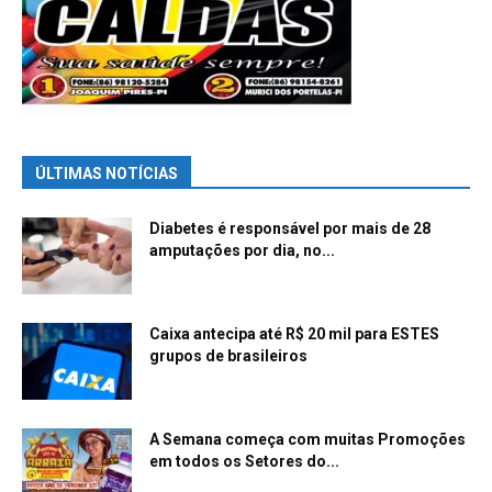
ÚLTIMAS NOTÍCIAS
Diabetes é responsável por mais de 28
amputações por dia, no...
Caixa antecipa até R$ 20 mil para ESTES
grupos de brasileiros
A Semana começa com muitas Promoções
em todos os Setores do...