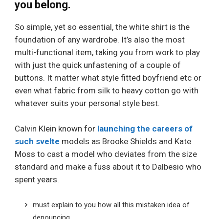
you belong.
So simple, yet so essential, the white shirt is the
foundation of any wardrobe. It’s also the most
multi-functional item, taking you from work to play
with just the quick unfastening of a couple of
buttons. It matter what style fitted boyfriend etc or
even what fabric from silk to heavy cotton go with
whatever suits your personal style best.
Calvin Klein known for
launching the careers of
such svelte
models as Brooke Shields and Kate
Moss to cast a model who deviates from the size
standard and make a fuss about it to Dalbesio who
spent years.
must explain to you how all this mistaken idea of
denouncing