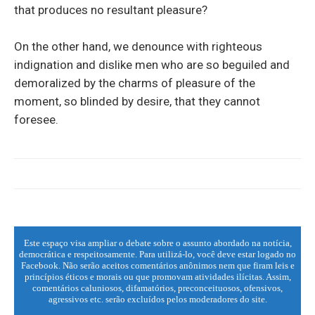
that produces no resultant pleasure?
On the other hand, we denounce with righteous
indignation and dislike men who are so beguiled and
demoralized by the charms of pleasure of the
moment, so blinded by desire, that they cannot
foresee.
Este espaço visa ampliar o debate sobre o assunto abordado na notícia,
democrática e respeitosamente. Para utilizá-lo, você deve estar logado no
Facebook. Não serão aceitos comentários anônimos nem que firam leis e
princípios éticos e morais ou que promovam atividades ilícitas. Assim,
comentários caluniosos, difamatórios, preconceituosos, ofensivos,
agressivos etc. serão excluídos pelos moderadores do site.