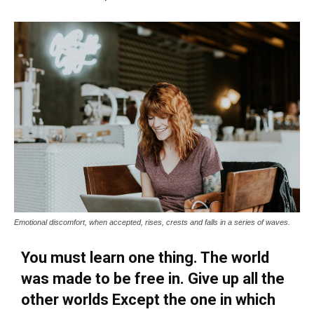
Emotional discomfort, when accepted, rises, crests and falls in a series of waves.
You must learn one thing. The world
was made to be free in. Give up all the
other worlds Except the one in which