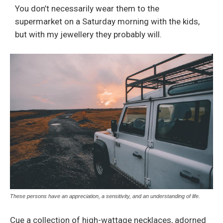
You don’t necessarily wear them to the
supermarket on a Saturday morning with the kids,
but with my jewellery they probably will.
These persons have an appreciation, a sensitivity, and an understanding of life.
Cue a collection of high-wattage necklaces, adorned