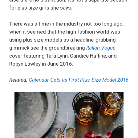
for plus size girls she says.
There was a time in the industry not too long ago,
when it seemed that the high fashion world was
using plus size models as a headline-grabbing
gimmick see the groundbreaking
Italian Vogue
cover featuring Tara Lynn, Candice Huffine, and
Robyn Lawley in June 2016.
Related:
Calendar Gets Its First Plus-Size Model 2016