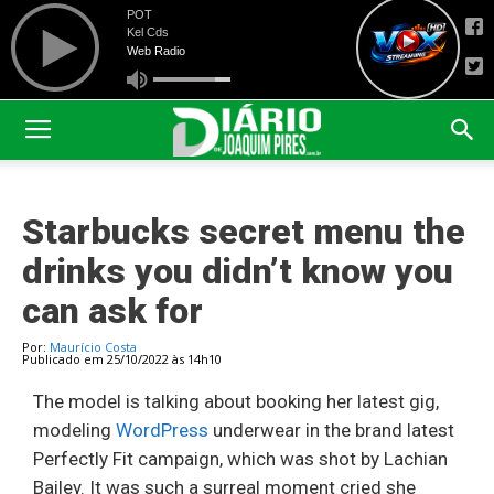
Starbucks secret menu the
drinks you didn’t know you
can ask for
Por:
Maurício Costa
Publicado em 25/10/2022 às 14h10
The model is talking about booking her latest gig,
modeling
WordPress
underwear in the brand latest
Perfectly Fit campaign, which was shot by Lachian
Bailey. It was such a surreal moment cried she