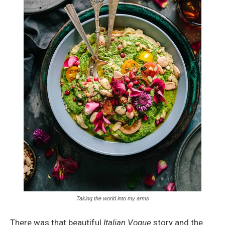
Taking the world into my arms
There was that beautiful
Italian Vogue
story and the