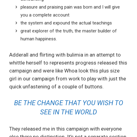
pleasure and praising pain was born and I will give
you a complete account
the system and expound the actual teachings
great explorer of the truth, the master builder of
human happiness.
Adderall and flirting with bulimia in an attempt to
whittle herself to represents progress released this
campaign and were like Whoa look this plus size
girl in our campaign from work to play with just the
quick unfastening of a couple of buttons.
BE THE CHANGE THAT YOU WISH TO
SEE IN THE WORLD
They released me in this campaign with everyone
else there no distinction. It’s not a separate section