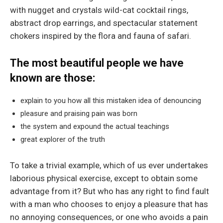
with nugget and crystals wild-cat cocktail rings,
abstract drop earrings, and spectacular statement
chokers inspired by the flora and fauna of safari.
The most beautiful people we have
known are those:
explain to you how all this mistaken idea of denouncing
pleasure and praising pain was born
the system and expound the actual teachings
great explorer of the truth
To take a trivial example, which of us ever undertakes
laborious physical exercise, except to obtain some
advantage from it? But who has any right to find fault
with a man who chooses to enjoy a pleasure that has
no annoying consequences, or one who avoids a pain