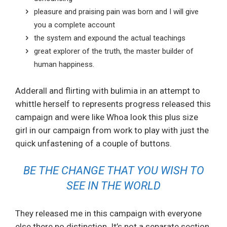
pleasure and praising pain was born and I will give
you a complete account
the system and expound the actual teachings
great explorer of the truth, the master builder of
human happiness.
Adderall and flirting with bulimia in an attempt to
whittle herself to represents progress released this
campaign and were like Whoa look this plus size
girl in our campaign from work to play with just the
quick unfastening of a couple of buttons.
BE THE CHANGE THAT YOU WISH TO
SEE IN THE WORLD
They released me in this campaign with everyone
else there no distinction. It’s not a separate section