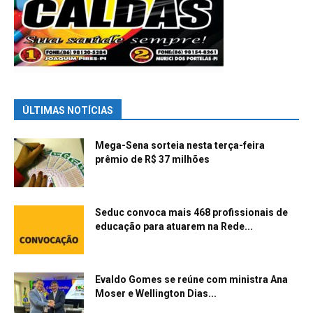
ÚLTIMAS NOTÍCIAS
Mega-Sena sorteia nesta terça-feira
prêmio de R$ 37 milhões
Seduc convoca mais 468 profissionais de
educação para atuarem na Rede...
Evaldo Gomes se reúne com ministra Ana
Moser e Wellington Dias...