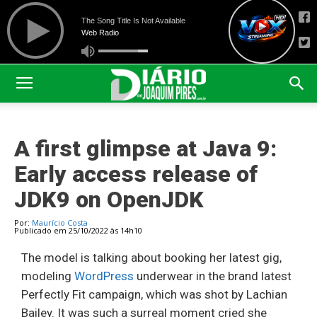
A first glimpse at Java 9:
Early access release of
JDK9 on OpenJDK
Por:
Maurício Costa
Publicado em 25/10/2022 às 14h10
The model is talking about booking her latest gig,
modeling
WordPress
underwear in the brand latest
Perfectly Fit campaign, which was shot by Lachian
Bailey. It was such a surreal moment cried she