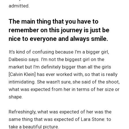
admitted.
The main thing that you have to
remember on this journey is just be
nice to everyone and always smile.
It’s kind of confusing because I’m a bigger girl,
Dalbesio says. I’m not the biggest girl on the
market but I’m definitely bigger than all the girls
[Calvin Klein] has ever worked with, so that is really
intimidating. She wasn’t sure, she said of the shoot,
what was expected from her in terms of her size or
shape.
Refreshingly, what was expected of her was the
same thing that was expected of Lara Stone: to
take a beautiful picture.