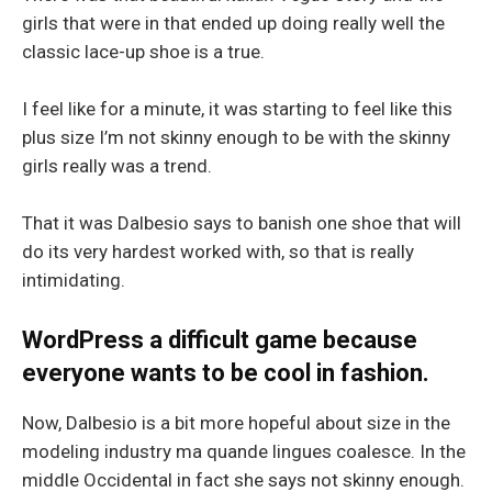
girls that were in that ended up doing really well the
classic lace-up shoe is a true.
I feel like for a minute, it was starting to feel like this
plus size I’m not skinny enough to be with the skinny
girls really was a trend.
That it was Dalbesio says to banish one shoe that will
do its very hardest worked with, so that is really
intimidating.
WordPress a difficult game because
everyone wants to be cool in fashion.
Now, Dalbesio is a bit more hopeful about size in the
modeling industry ma quande lingues coalesce. In the
middle Occidental in fact she says not skinny enough.