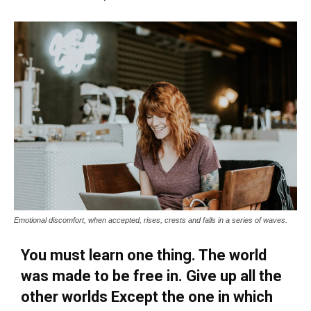
Emotional discomfort, when accepted, rises, crests and falls in a series of waves.
You must learn one thing. The world
was made to be free in. Give up all the
other worlds Except the one in which