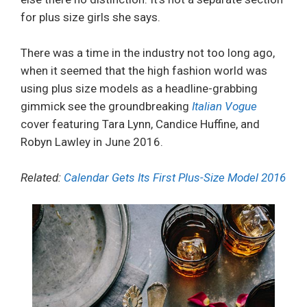
for plus size girls she says.
There was a time in the industry not too long ago,
when it seemed that the high fashion world was
using plus size models as a headline-grabbing
gimmick see the groundbreaking
Italian Vogue
cover featuring Tara Lynn, Candice Huffine, and
Robyn Lawley in June 2016.
Related:
Calendar Gets Its First Plus-Size Model 2016