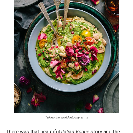
Taking the world into my arms
There was that beautiful
Italian Vogue
story and the