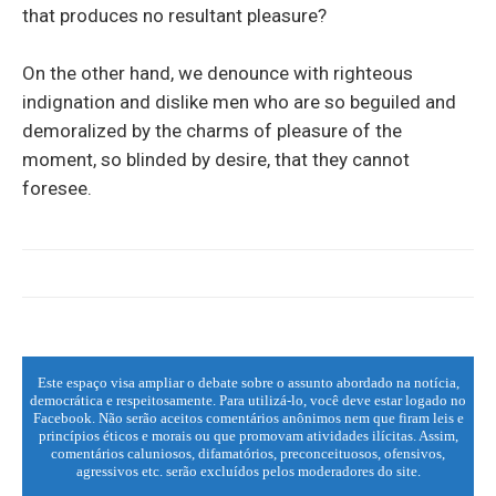
that produces no resultant pleasure?
On the other hand, we denounce with righteous
indignation and dislike men who are so beguiled and
demoralized by the charms of pleasure of the
moment, so blinded by desire, that they cannot
foresee.
Este espaço visa ampliar o debate sobre o assunto abordado na notícia,
democrática e respeitosamente. Para utilizá-lo, você deve estar logado no
Facebook. Não serão aceitos comentários anônimos nem que firam leis e
princípios éticos e morais ou que promovam atividades ilícitas. Assim,
comentários caluniosos, difamatórios, preconceituosos, ofensivos,
agressivos etc. serão excluídos pelos moderadores do site.