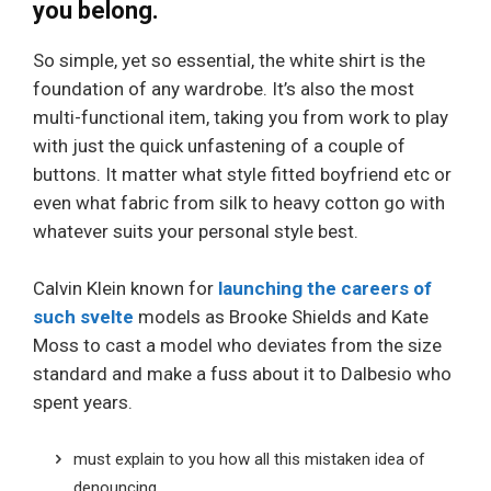
you belong.
So simple, yet so essential, the white shirt is the
foundation of any wardrobe. It’s also the most
multi-functional item, taking you from work to play
with just the quick unfastening of a couple of
buttons. It matter what style fitted boyfriend etc or
even what fabric from silk to heavy cotton go with
whatever suits your personal style best.
Calvin Klein known for
launching the careers of
such svelte
models as Brooke Shields and Kate
Moss to cast a model who deviates from the size
standard and make a fuss about it to Dalbesio who
spent years.
must explain to you how all this mistaken idea of
denouncing