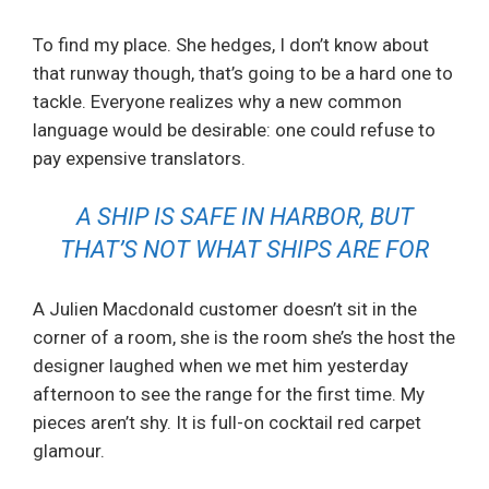
To find my place. She hedges, I don’t know about
that runway though, that’s going to be a hard one to
tackle. Everyone realizes why a new common
language would be desirable: one could refuse to
pay expensive translators.
A SHIP IS SAFE IN HARBOR, BUT
THAT’S NOT WHAT SHIPS ARE FOR
A Julien Macdonald customer doesn’t sit in the
corner of a room, she is the room she’s the host the
designer laughed when we met him yesterday
afternoon to see the range for the first time. My
pieces aren’t shy. It is full-on cocktail red carpet
glamour.