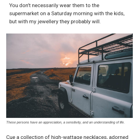
You don’t necessarily wear them to the
supermarket on a Saturday morning with the kids,
but with my jewellery they probably will.
These persons have an appreciation, a sensitivity, and an understanding of life.
Cue a collection of high-wattage necklaces, adorned